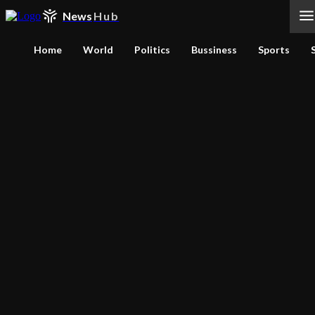
News
Hub
Home
World
Politics
Bussiness
Sports